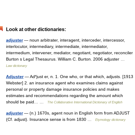
Look at other dictionaries:
adjuster
— noun arbitrater, interagent, interceder, intercessor,
interlocutor, intermediary, intermediate, intermediator,
intermedium, intervener, mediator, negotiant, negotiator, reconciler
Burton s Legal Thesaurus. William C. Burton. 2006 adjuster …
Law dictionary
Adjuster
— Ad*just er, n. 1. One who, or that which, adjusts. [1913
Webster] 2. an insurance agent who examines claims against
personal or property damage insurance policies and makes
estimates and recommendations regarding the amount which
should be paid… …
The Collaborative International Dictionary of English
adjuster
— (n.) 1670s, agent noun in English form from ADJUST
(Cf. adjust). Insurance sense is from 1830 …
Etymology dictionary