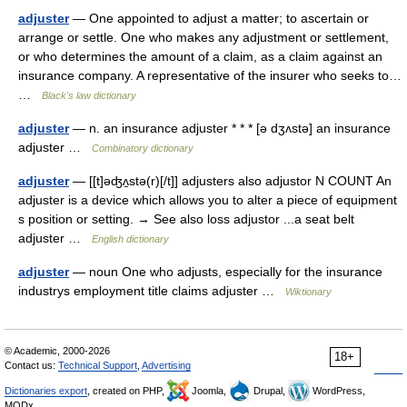
adjuster
— One appointed to adjust a matter; to ascertain or
arrange or settle. One who makes any adjustment or settlement,
or who determines the amount of a claim, as a claim against an
insurance company. A representative of the insurer who seeks to…
…
Black's law dictionary
adjuster
— n. an insurance adjuster * * * [ə dʒʌstə] an insurance
adjuster …
Combinatory dictionary
adjuster
— [[t]əʤʌ̱stə(r)[/t]] adjusters also adjustor N COUNT An
adjuster is a device which allows you to alter a piece of equipment
s position or setting. → See also loss adjustor ...a seat belt
adjuster …
English dictionary
adjuster
— noun One who adjusts, especially for the insurance
industrys employment title claims adjuster …
Wiktionary
© Academic, 2000-2026
18+
Contact us:
Technical Support
,
Advertising
Dictionaries export
, created on PHP,
Joomla,
Drupal,
WordPress,
MODx.