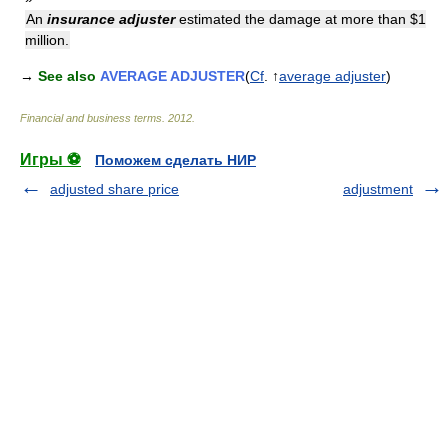
An
insurance adjuster
estimated the damage at more than $1
million.
→
See also
AVERAGE ADJUSTER
(
Cf
. ↑
average adjuster
)
Financial and business terms
.
2012
.
Игры ⚽
Поможем сделать НИР
adjusted share price
adjustment