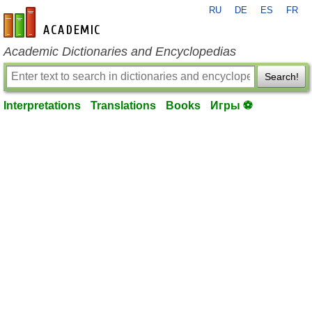
RU
DE
ES
FR
en-academic.com
Academic Dictionaries and Encyclopedias
Search!
Interpretations
Translations
Books
Игры ⚽