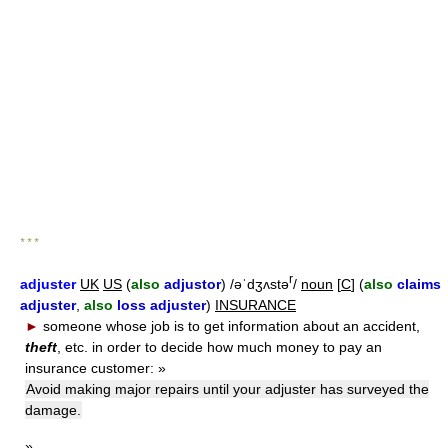
* * *
r
adjuster
UK
US
(
also
adjustor
) /əˈdʒʌstə
/
noun
[
C
] (
also
claims
adjuster
,
also
loss adjuster
)
INSURANCE
►
someone whose job is to get information about an accident,
theft
, etc. in order to decide how much money to pay an
insurance customer:
»
Avoid making major repairs until your adjuster has surveyed the
damage.
»