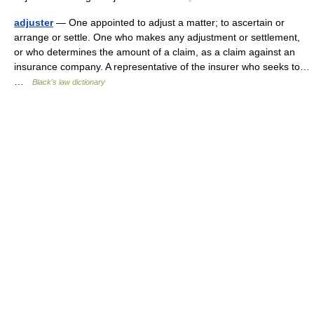
adjuster
— One appointed to adjust a matter; to ascertain or
arrange or settle. One who makes any adjustment or settlement,
or who determines the amount of a claim, as a claim against an
insurance company. A representative of the insurer who seeks to…
…
Black's law dictionary