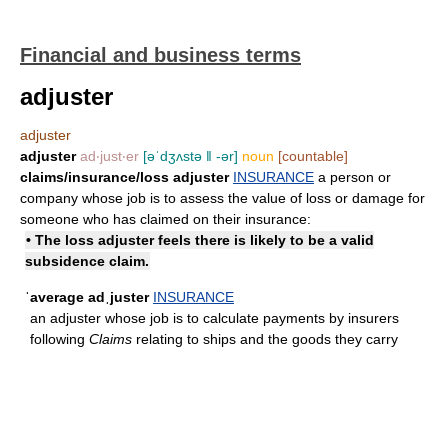
Financial and business terms
adjuster
adjuster
adjuster
ad‧just‧er
[əˈdʒʌstə ǁ -ər]
noun
[countable]
claims/​insurance/​loss adjuster
INSURANCE
a person or
company whose job is to assess the value of loss or damage for
someone who has claimed on their insurance:
• The loss adjuster feels there is likely to be a valid
subsidence claim.
ˈaverage adˌjuster
INSURANCE
an adjuster whose job is to calculate payments by insurers
following
Claims
relating to ships and the goods they carry