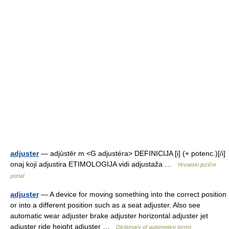
adjuster
— adjùstēr m <G adjustéra> DEFINICIJA [i] (+ potenc.)[/i]
onaj koji adjustira ETIMOLOGIJA vidi adjustaža …
Hrvatski jezični
portal
adjuster
— A device for moving something into the correct position
or into a different position such as a seat adjuster. Also see
automatic wear adjuster brake adjuster horizontal adjuster jet
adjuster ride height adjuster …
Dictionary of automotive terms